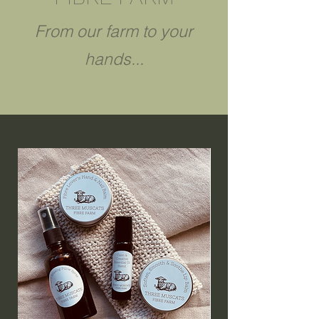
From our farm to your
hands...