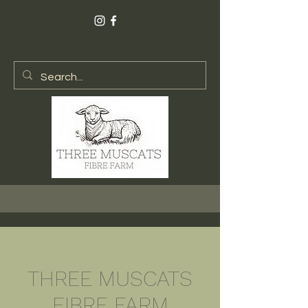
THREE MUSCATS
FIBRE FARM