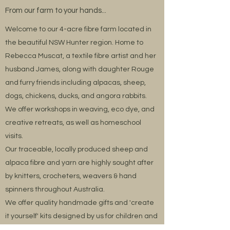
From our farm to your hands...
Welcome to our 4-acre fibre farm located in
the beautiful NSW Hunter region. Home to
Rebecca Muscat, a textile fibre artist and her
husband James, along with daughter Rouge
and furry friends including alpacas, sheep,
dogs, chickens, ducks, and angora rabbits.
We offer workshops in weaving, eco dye, and
creative retreats, as well as homeschool
visits.
Our traceable, locally produced sheep and
alpaca fibre and yarn are highly sought after
by knitters, crocheters, weavers & hand
spinners throughout Australia.
We offer quality handmade gifts and 'create
it yourself' kits designed by us for children and
adults alongside our aromatherapy body