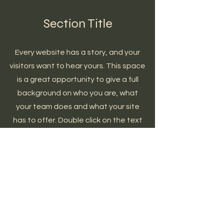
Section Title
Every website has a story, and your
visitors want to hear yours. This space
is a great opportunity to give a full
background on who you are, what
your team does and what your site
has to offer. Double click on the text
box to start editing your content and
make sure to add all the relevant
details you want site visitors to know.
If you’re a business, talk about how
you started and share your
professional journey. Explain your core