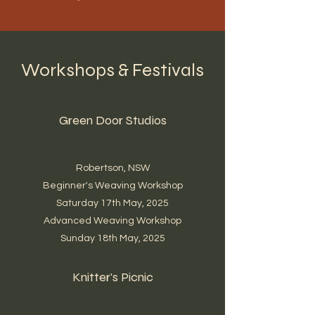
Workshops & Festivals
Green Door Studios
Robertson, NSW
Beginner's Weaving Workshop
Saturday 17th May, 2025
Advanced Weaving Workshop
Sunday 18th May, 2025
Knitter's Picnic