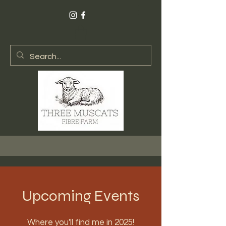
Upcoming Events
Where you'll find me in 2025!