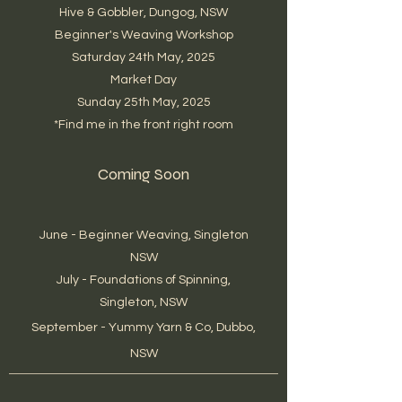
Hive & Gobbler, Dungog, NSW
Beginner's Weaving Workshop
Saturday 24th May, 2025
Market Day
Sunday 25th May, 2025
*Find me in the front right room
Coming Soon
June - Beginner Weaving, Singleton
NSW
July - Foundations of Spinning,
Singleton, NSW
September - Yummy Yarn & Co, Dubbo,
NSW